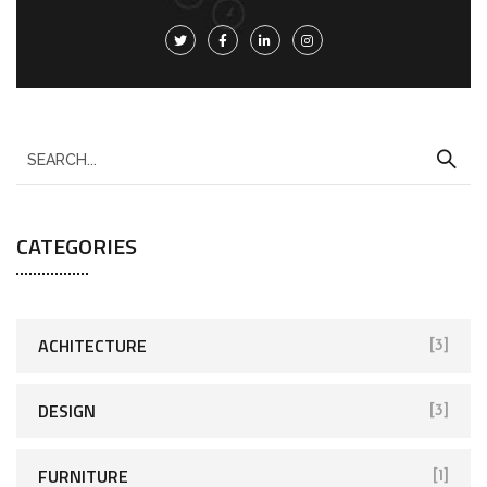
CATEGORIES
ACHITECTURE
[3]
DESIGN
[3]
FURNITURE
[1]