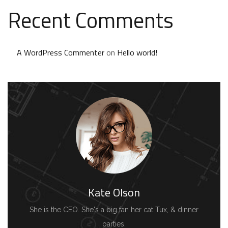
Recent Comments
A WordPress Commenter
on
Hello world!
Kate Olson
She is the CEO. She's a big fan her cat Tux, & dinner
parties.