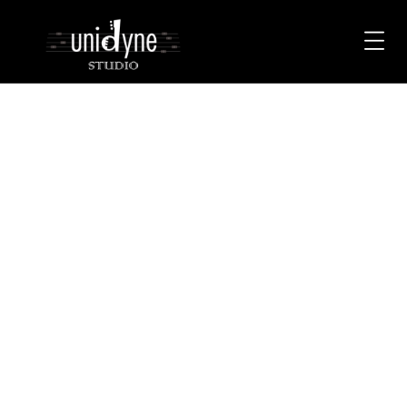
< class="page-title">Category:
Uncategorised