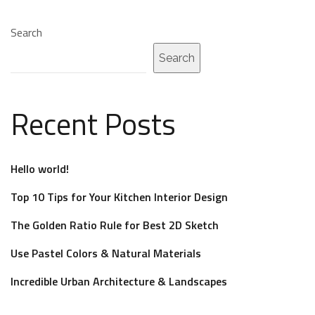
Search
Search
Recent Posts
Hello world!
Top 10 Tips for Your Kitchen Interior Design
The Golden Ratio Rule for Best 2D Sketch
Use Pastel Colors & Natural Materials
Incredible Urban Architecture & Landscapes