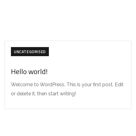
UNCATEGORISED
Hello world!
Welcome to WordPress. This is your first post. Edit
or delete it, then start writing!