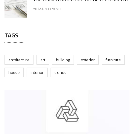
20 MARCH 2020
TAGS
architecture
art
building
exterior
furniture
house
interior
trends