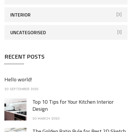
INTERIOR
[3]
UNCATEGORISED
[1]
RECENT POSTS
Hello world!
20 SEPTEMBER 2025
Top 10 Tips for Your Kitchen Interior
Design
20 MARCH 2020
The Golden Ratio Rule for Best 2D Sketch